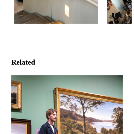
Related