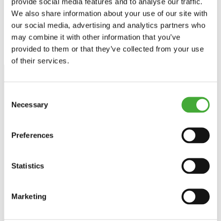
provide social media features and to analyse our traffic.
collections and exhibitions.
We also share information about your use of our site with
our social media, advertising and analytics partners who
may combine it with other information that you’ve
provided to them or that they’ve collected from your use
of their services.
Consent
Necessary
Selection
Stay up to date
Preferences
Get news about exhibitions, events and experiences
directly in your inbox - and be among the first to hear from
ARoS.
Statistics
Sign up for the newsletter
Marketing
Facebook
Instagram
LinkedIn