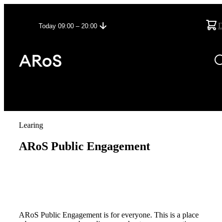
Today 09:00 – 20:00
Learing
ARoS Public Engagement
ARoS Public Engagement is for everyone. This is a place