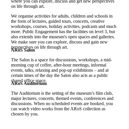
where you can explore, discuss and get new perspectives
on life through art.
We organise activities for adults, children and schools in
the form of lectures, guided tours, concerts, creative
workshops, courses, holiday activities, podcasts and much
more. Public Engagement has the facilities on level 3, but
also extends into the museum's open spaces and galleries.
We make sure you can explore, discuss and gain new
perspectives on life through art.
ARoS Salon
The Salon is a space for discussions, workshops, a mid-
morning cup of coffee, after-hour meetings, informal
events, talks, relaxing and pop-up exhibitions – and at
certain times of the day the Salon also acts as a public
shared office space.
ARoS Auditorium
The Auditorium is the setting of the museum’s film club,
major lectures, concerts, themed events, conferences and
discussions. When no scheduled events are booked, you
can watch video works from the ARoS collection as
chosen by you.