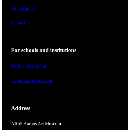
Job vacancies
Contact us
For schools and institutions
Book a guided tour
Inspiration for teaching
Address
ARoS Aarhus Art Museum