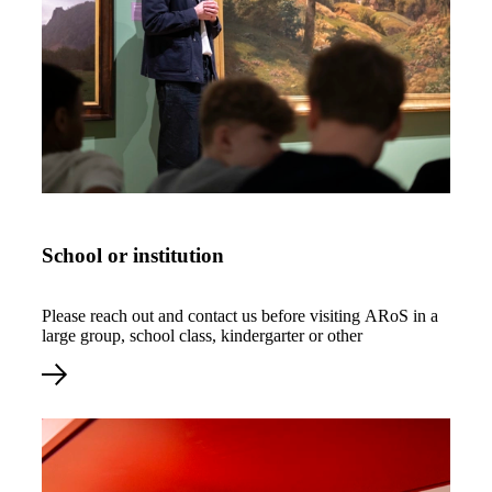
Read more about School or institution
School or institution
Please reach out and contact us before visiting ARoS in a
large group, school class, kindergarter or other