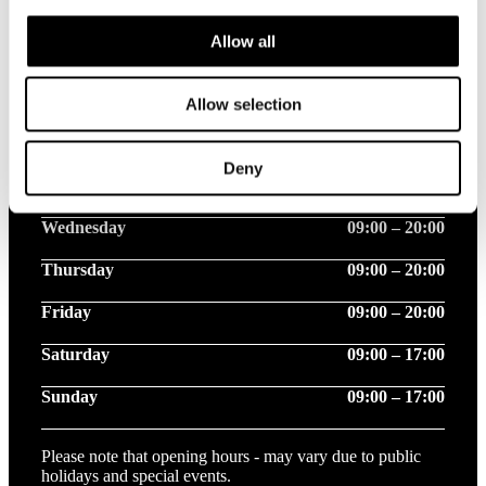
Allow all
Opening hours this week
Allow selection
Monday
09:00 – 20:00
Deny
Tuesday
09:00 – 20:00
Wednesday
09:00 – 20:00
Thursday
09:00 – 20:00
Friday
09:00 – 20:00
Saturday
09:00 – 17:00
Sunday
09:00 – 17:00
Please note that opening hours - may vary due to public
holidays and special events.