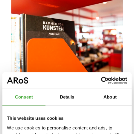
Consent
Details
About
Read more about ARoS Publishing
ARoS Publishing
This website uses cookies
ARoS Aarhus Art Museum has its own publishing
We use cookies to personalise content and ads, to
company. The publications are related to the museum