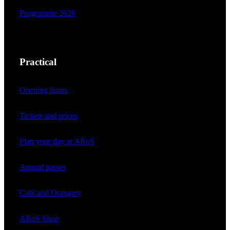
Programme 2026
Practical
Opening hours
Tickets and prices
Plan your day at ARoS
Annual passes
Café and Orangery
ARoS Shop