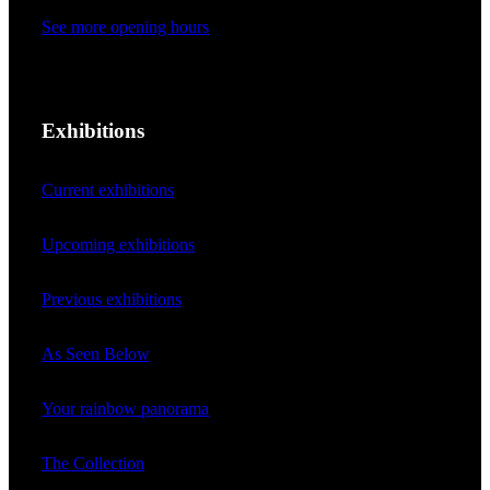
See more opening hours
Exhibitions
Current exhibitions
Upcoming exhibitions
Previous exhibitions
As Seen Below
Your rainbow panorama
The Collection