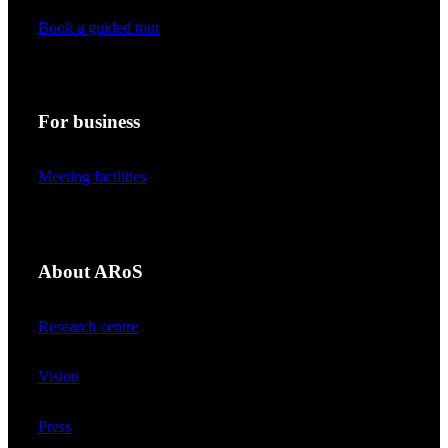
Book a guided tour
For business
Meeting facilities
About ARoS
Research centre
Vision
Press