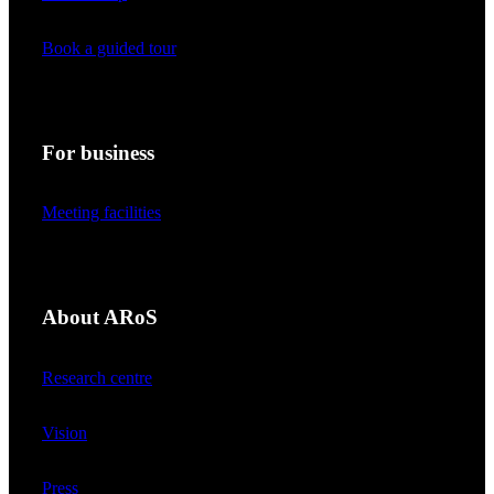
Book a guided tour
For business
Meeting facilities
About ARoS
Research centre
Vision
Press