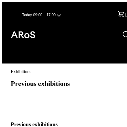
Today 09:00 – 17:00
Exhibitions
Previous exhibitions
Previous exhibitions