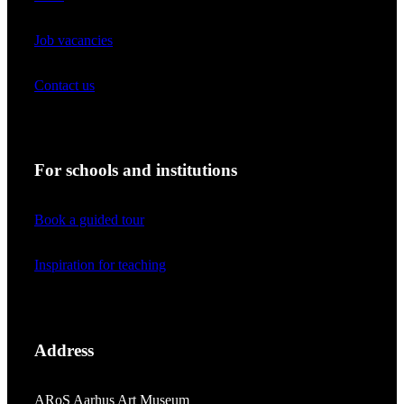
Job vacancies
Contact us
For schools and institutions
Book a guided tour
Inspiration for teaching
Address
ARoS Aarhus Art Museum