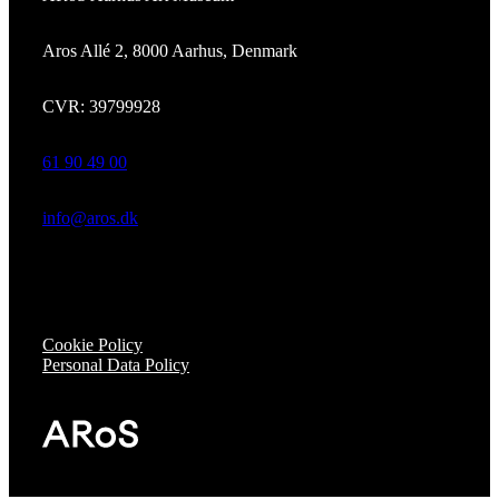
Aros Allé 2, 8000 Aarhus, Denmark
CVR: 39799928
61 90 49 00
info@aros.dk
Cookie Policy
Personal Data Policy