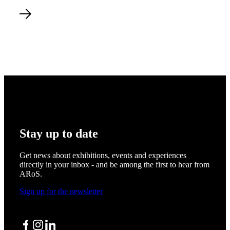
Read more about A Black Hole Calling Us Cecilie Waagner Fal
Stay up to date
Get news about exhibitions, events and experiences
directly in your inbox - and be among the first to hear from
ARoS.
Sign up for the newsletter
Facebook
Instagram
LinkedIn