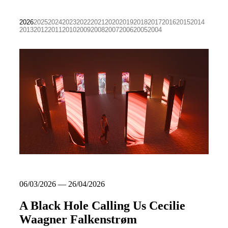
2026
2025
2024
2023
2022
2021
2020
2019
2018
2017
2016
2015
2014
2013
2012
2011
2010
2009
2008
2007
2006
2005
2004
06/03/2026 — 26/04/2026
A Black Hole Calling Us Cecilie
Waagner Falkenstrøm