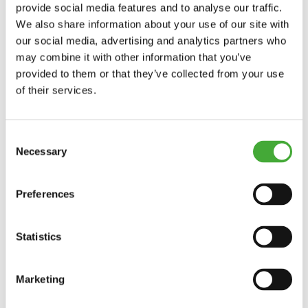
holidays and special events.
provide social media features and to analyse our traffic.
We also share information about your use of our site with
See more opening hours
our social media, advertising and analytics partners who
may combine it with other information that you’ve
provided to them or that they’ve collected from your use
of their services.
Exhibitions
Current exhibitions
Consent
Necessary
Selection
Upcoming exhibitions
Preferences
Previous exhibitions
As Seen Below
Statistics
Your rainbow panorama
Marketing
The Collection