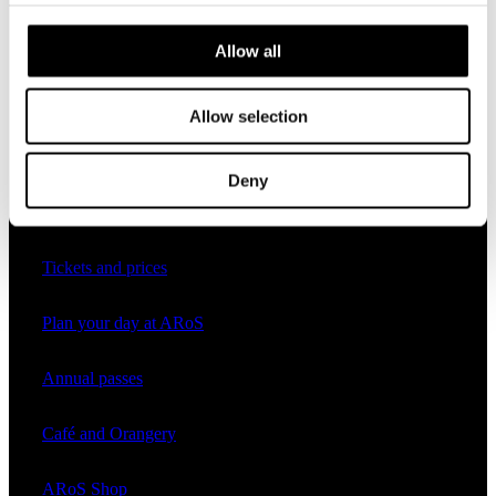
Programme 2026
Allow all
Allow selection
Practical
Deny
Opening hours
Tickets and prices
Plan your day at ARoS
Annual passes
Café and Orangery
ARoS Shop