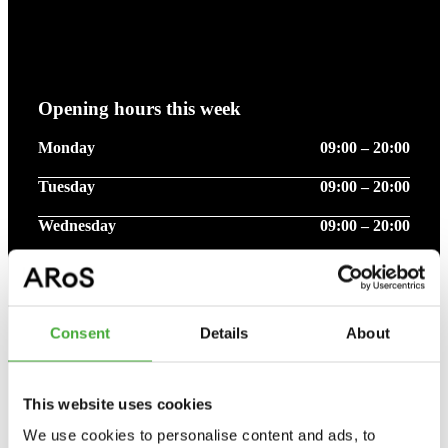
Opening hours this week
Monday
09:00 – 20:00
Tuesday
09:00 – 20:00
Wednesday
09:00 – 20:00
Thursday
09:00 – 20:00
Friday
09:00 – 20:00
Consent
Details
About
Saturday
09:00 – 17:00
Sunday
09:00 – 17:00
This website uses cookies
We use cookies to personalise content and ads, to
Please note that opening hours - may vary due to public