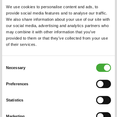
Until 27/09/2026
We use cookies to personalise content and ads, to
provide social media features and to analyse our traffic.
We also share information about your use of our site with
ARoS Collection: Human Nature
our social media, advertising and analytics partners who
may combine it with other information that you’ve
provided to them or that they’ve collected from your use
of their services.
Explore
Consent
Necessary
Selection
Preferences
Statistics
Marketing