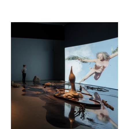
Read more about Nina Beier & John Miller - The Populace