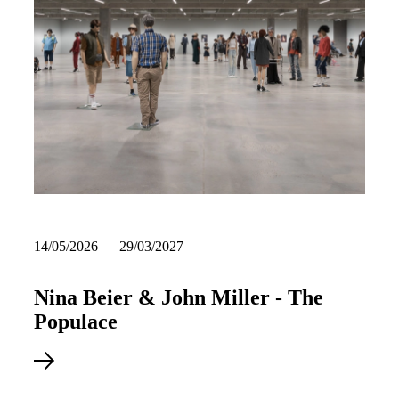
14/05/2026 — 29/03/2027
Nina Beier & John Miller - The
Populace