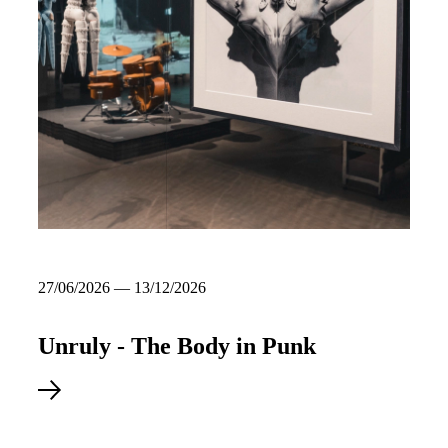
27/06/2026 — 13/12/2026
Unruly - The Body in Punk
Read more about Unruly - The Body in Punk