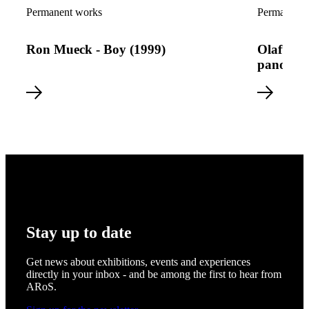
Read more about Ron Mueck - Boy (1999)
Read more a
Permanent works
Permanent 
Ron Mueck - Boy (1999)
Olafur E
panoram
Stay up to date
Get news about exhibitions, events and experiences
directly in your inbox - and be among the first to hear from
ARoS.