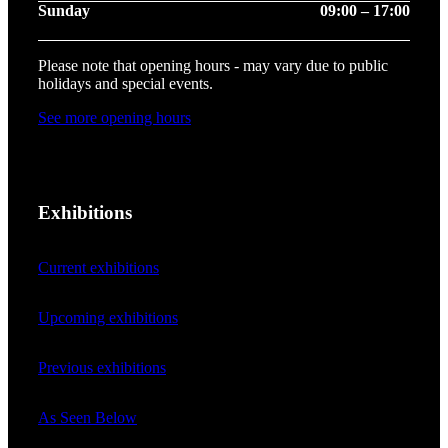
Sunday
09:00 – 17:00
Please note that opening hours - may vary due to public
holidays and special events.
See more opening hours
Exhibitions
Current exhibitions
Upcoming exhibitions
Previous exhibitions
As Seen Below