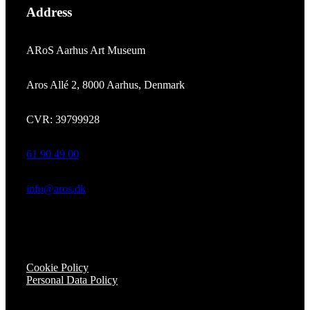
Address
ARoS Aarhus Art Museum
Aros Allé 2, 8000 Aarhus, Denmark
CVR: 39799928
61 90 49 00
info@aros.dk
Cookie Policy
Personal Data Policy