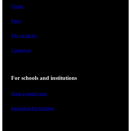
Vision
Press
Job vacancies
Contact us
For schools and institutions
Book a guided tour
Inspiration for teaching