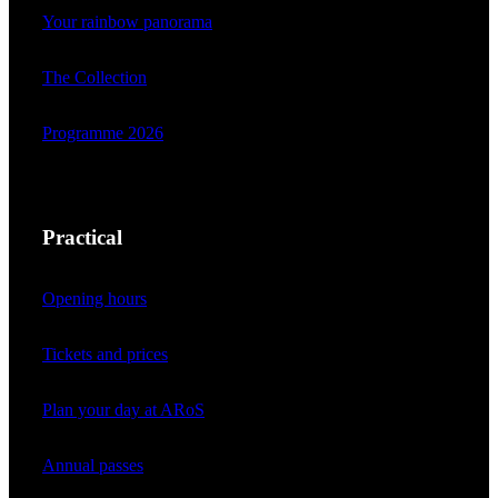
Your rainbow panorama
The Collection
Programme 2026
Practical
Opening hours
Tickets and prices
Plan your day at ARoS
Annual passes