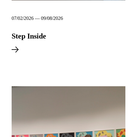
07/02/2026 — 09/08/2026
Step Inside
Explore