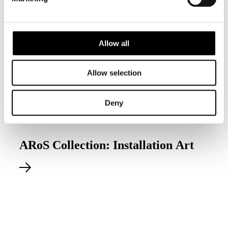
Allow all
Allow selection
Deny
Permanent exhibition
ARoS Collection: Installation Art
Explore