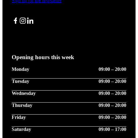
Sign up for the newsletter
Facebook
Instagram
LinkedIn
Opening hours this week
Monday
09:00 – 20:00
Tuesday
09:00 – 20:00
Wednesday
09:00 – 20:00
Thursday
09:00 – 20:00
Friday
09:00 – 20:00
Saturday
09:00 – 17:00