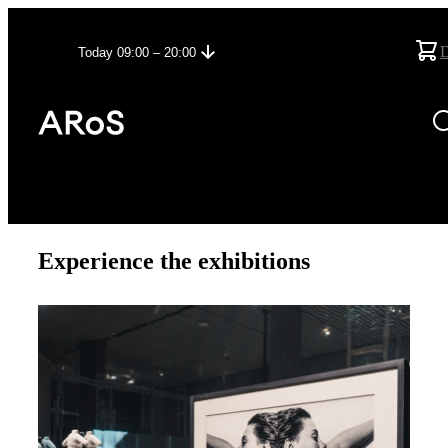
Today 09:00 – 20:00
Experience the exhibitions