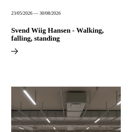
23/05/2026 — 30/08/2026
Svend Wiig Hansen - Walking,
falling, standing
23/05/2026
–
30/08/2026
Read more about Svend Wiig Hansen - Walking, falling, standin
Svend Wiig Hansen -
Walking, falling, standing
See more about the exhibition