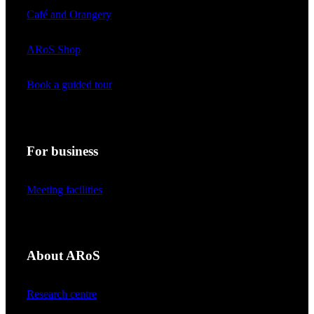
Café and Orangery
ARoS Shop
Book a guided tour
For business
Meeting facilities
About ARoS
Research centre