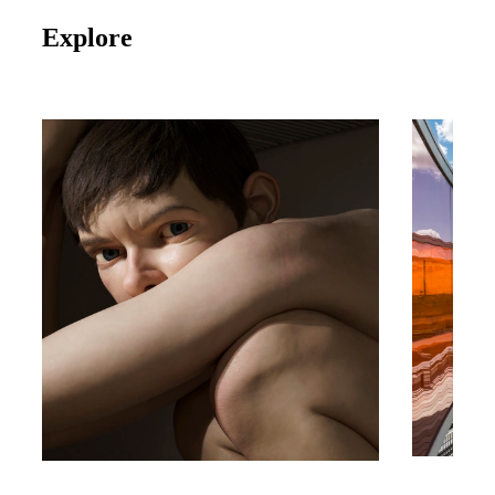
Explore