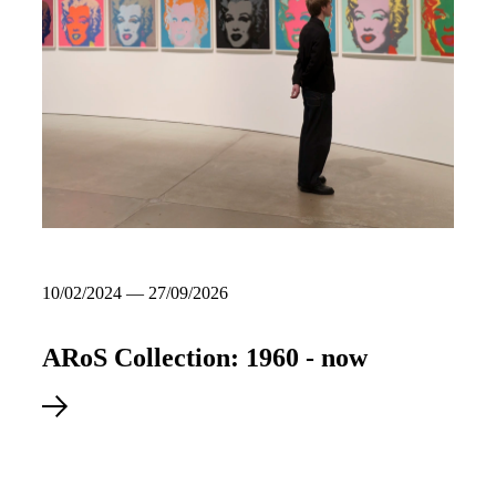
10/02/2024 — 27/09/2026
ARoS Collection: 1960 - now
Explore