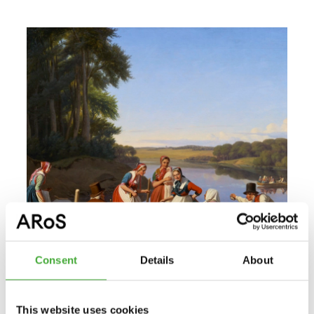
Consent
Details
About
This website uses cookies