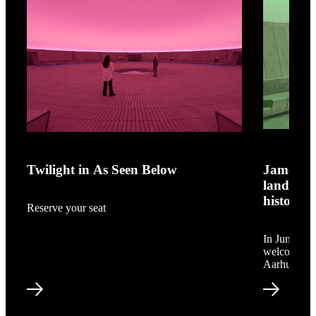
shop.aros.dk
James Turre
Twilight in As Seen Below
James Tu
landmar
history
Reserve your seat
In June 202
welcoming A
Aarhus.