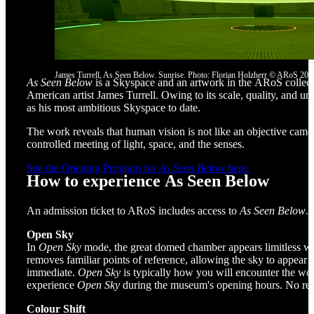
James Turrell, As Seen Below. Sunrise. Photo: Florian Holzherr © ARoS 202
As Seen Below
is a Skyspace and an artwork in the ARoS collecti
American artist James Turrell. Owing to its scale, quality, and uni
as his most ambitious Skyspace to date.
The work reveals that human vision is not like an objective came
controlled meeting of light, space, and the senses.
See the Opening Program for
As Seen Below
here.
How to experience As Seen Below
An admission ticket to ARoS includes access to
As Seen Below
.
Open Sky
In
Open Sky
mode, the great domed chamber appears limitless wi
removes familiar points of reference, allowing the sky to appear a
immediate.
Open Sky
is typically how you will encounter the wo
experience
Open Sky
during the museum's opening hours. No rese
Colour Shift