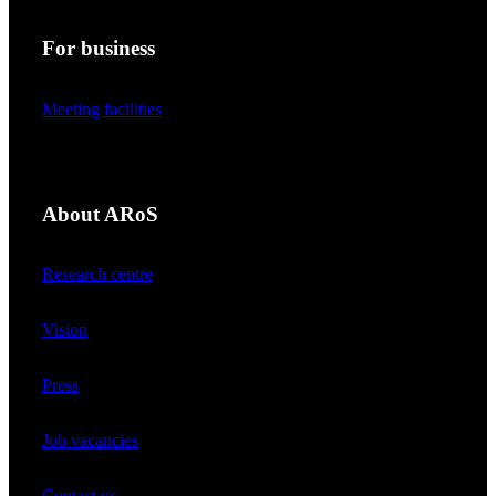
For business
Meeting facilities
About ARoS
Research centre
Vision
Press
Job vacancies
Contact us