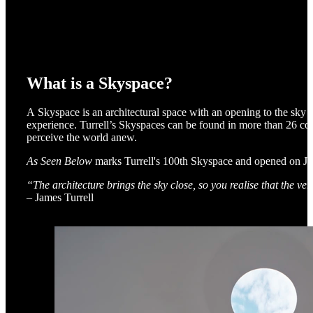
What is a Skyspace?
A Skyspace is an architectural space with an opening to the sky 
experience. Turrell’s Skyspaces can be found in more than 26 cou
perceive the world anew.
As Seen Below
marks Turrell's 100th Skyspace and opened on Ju
“The architecture brings the sky close, so you realise that the ver
– James Turrell