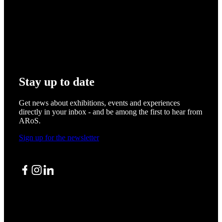
Stay up to date
Get news about exhibitions, events and experiences
directly in your inbox - and be among the first to hear from
ARoS.
Sign up for the newsletter
Facebook
Instagram
LinkedIn