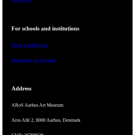
For schools and institutions
Book a guided tour
Inspiration for teaching
Address
ARoS Aarhus Art Museum
Aros Allé 2, 8000 Aarhus, Denmark