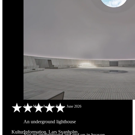
Adam Mørk. As Seen Below. June 2026
An underground lighthouse
KulturInformation, Lars Svanholm
You go underground and end up in heaven