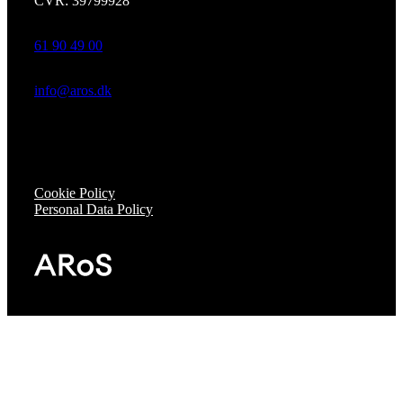
CVR: 39799928
61 90 49 00
info@aros.dk
Cookie Policy
Personal Data Policy