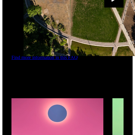
Find more information in this FAQ