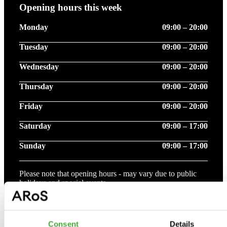
Opening hours this week
Monday
09:00 – 20:00
Tuesday
09:00 – 20:00
Wednesday
09:00 – 20:00
Thursday
09:00 – 20:00
Friday
09:00 – 20:00
Saturday
09:00 – 17:00
Sunday
09:00 – 17:00
Please note that opening hours - may vary due to public
holidays and special events.
See more opening hours
Consent
Details