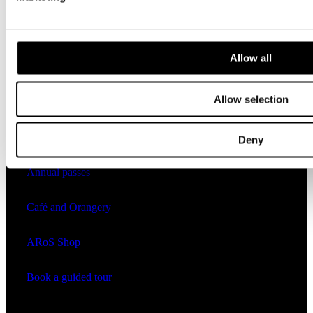
Practical
Allow all
Opening hours
Allow selection
Tickets and prices
Plan your day at ARoS
Deny
Annual passes
Café and Orangery
ARoS Shop
Book a guided tour