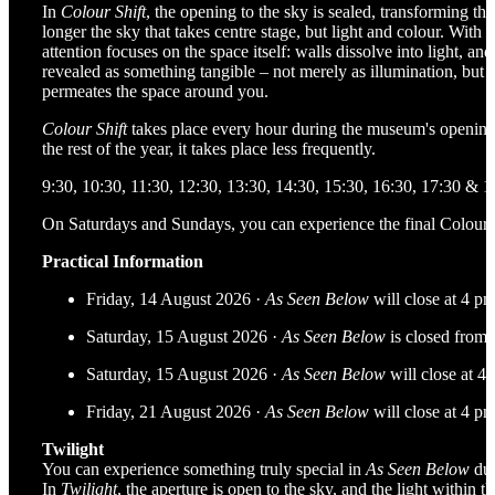
In
Colour Shift
, the opening to the sky is sealed, transforming the
longer the sky that takes centre stage, but light and colour. Wit
attention focuses on the space itself: walls dissolve into light, and
revealed as something tangible – not merely as illumination, but a
permeates the space around you.
Colour Shift
takes place every hour during the museum's opening
the rest of the year, it takes place less frequently.
9:30, 10:30, 11:30, 12:30, 13:30, 14:30, 15:30, 16:30, 17:30 & 1
On Saturdays and Sundays, you can experience the final Colour S
Practical Information
Friday, 14 August 2026 ·
As Seen Below
will close at 4 p
Saturday, 15 August 2026 ·
As Seen Below
is closed from 
Saturday, 15 August 2026 ·
As Seen Below
will close at 4
Friday, 21 August 2026 ·
As Seen Below
will close at 4 p
Twilight
You can experience something truly special in
As Seen Below
dur
In
Twilight
, the aperture is open to the sky, and the light within