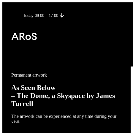
Today 09:00 – 17:00
Permanent artwork
As Seen Below
– The Dome, a Skyspace by James
Turrell
The artwork can be experienced at any time during your
visit.