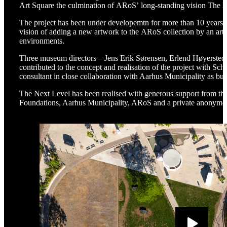
Art Square the culmination of ARoS’ long-standing vision The 
The project has been under developemtn for more than 10 years 
vision of adding a new artwork to the ARoS collection by an artis
environments.
Three museum directors – Jens Erik Sørensen, Erlend Høyerste
contributed to the concept and realisation of the project with S
consultant in close collaboration with Aarhus Municipality as bu
The Next Level has been realised with generous support from th
Foundations, Aarhus Municipality, ARoS and a private anonym