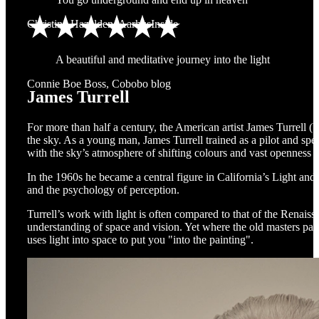
Christina Hazelden, AarhusInside
A beautiful and meditative journey into the light
Connie Boe Boss, Cobobo blog
James Turrell
For more than half a century, the American artist James Turrell (
the sky. As a young man, James Turrell trained as a pilot and spen
with the sky’s atmosphere of shifting colours and vast openness b
In the 1960s he became a central figure in California’s Light an
and the psychology of perception.
Turrell’s work with light is often compared to that of the Renais
understanding of space and vision. Yet where the old masters paint
uses light into space to put you "into the painting".