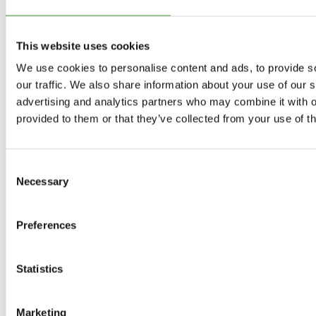
Exhibitions
This website uses cookies
Current exhibitions
We use cookies to personalise content and ads, to provide s
our traffic. We also share information about your use of our s
advertising and analytics partners who may combine it with o
Upcoming exhibitions
provided to them or that they’ve collected from your use of th
Previous exhibitions
Consent
As Seen Below
Necessary
Selection
Your rainbow panorama
Preferences
The Collection
Statistics
Programme 2026
Marketing