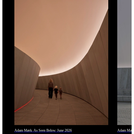
Adam Mørk. As Seen Below. June 2026
Adam Mørk.