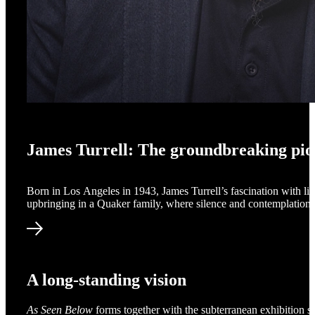
James Turrell: The groundbreaking pio
Born in Los Angeles in 1943, James Turrell’s fascination with lig
upbringing in a Quaker family, where silence and contemplation p
James Turrell: The groundbreaking pioneer
A long-standing vision
As Seen Below
forms together with the subterranean exhibition s