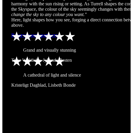
harmony with the sun rising or setting. As Turrell shapes the cont
the Skyspace, the colour of the sky seemingly changes with th
change the sky to any colour you want."
Here, light shapes how you see, forging a direct connection bet
above.
Reserve your spot here
Grand and visually stunning
Trine Wøldiche, Jyllands-Posten
A cathedral of light and silence
Kristeligt Dagblad, Lisbeth Bonde