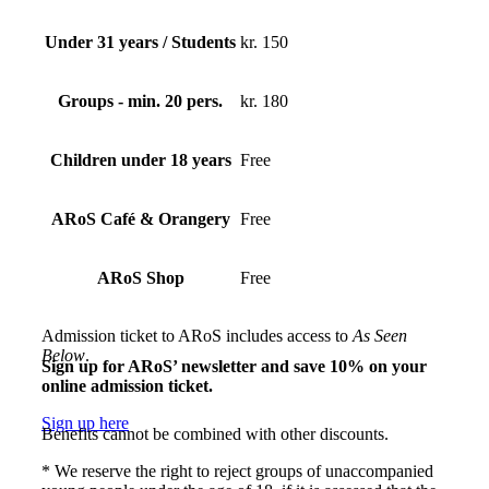
Under 31 years / Students
kr. 150
Groups - min. 20 pers.
kr. 180
Children under 18 years
Free
ARoS Café & Orangery
Free
ARoS Shop
Free
Admission ticket to ARoS includes access to
As Seen
Below
.
Sign up for ARoS’ newsletter and save 10% on your
online admission ticket.
Sign up here
Benefits cannot be combined with other discounts.
* We reserve the right to reject groups of unaccompanied