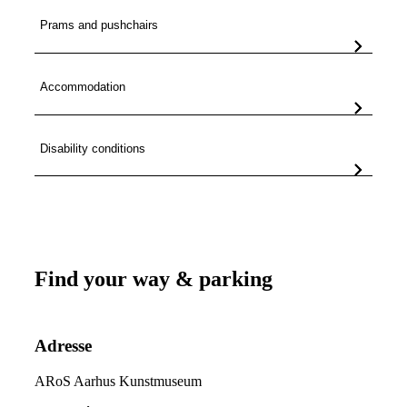
Prams and pushchairs
Accommodation
Disability conditions
Find your way & parking
Adresse
ARoS Aarhus Kunstmuseum