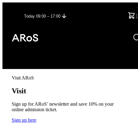
Today 09:00 – 17:00
Visit ARoS
Visit
Sign up for ARoS’ newsletter and save 10% on your
online admission ticket.
Sign up here