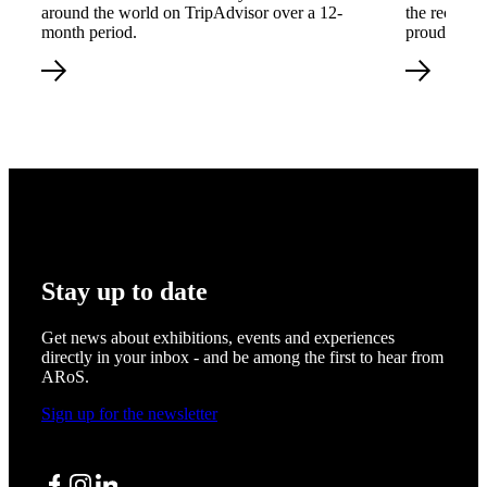
around the world on TripAdvisor over a 12-
the recogni
month period.
proud of tha
Stay up to date
Get news about exhibitions, events and experiences
directly in your inbox - and be among the first to hear from
ARoS.
Sign up for the newsletter