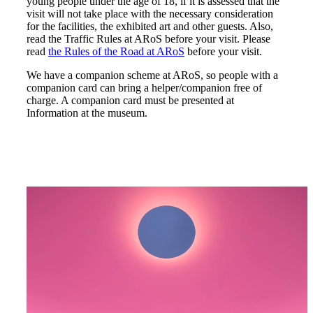
young people under the age of 18, if it is assessed that the
visit will not take place with the necessary consideration
for the facilities, the exhibited art and other guests. Also,
read the Traffic Rules at ARoS before your visit. Please
read
the Rules of the Road at ARoS
before your visit.
We have a companion scheme at ARoS, so people with a
companion card can bring a helper/companion free of
charge. A companion card must be presented at
Information at the museum.