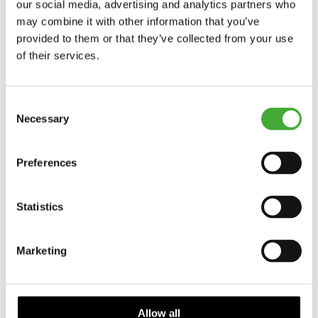
our social media, advertising and analytics partners who
may combine it with other information that you’ve
provided to them or that they’ve collected from your use
of their services.
Consent
Necessary
Selection
Preferences
Statistics
Marketing
Allow all