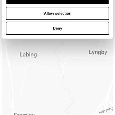
Allow selection
Deny