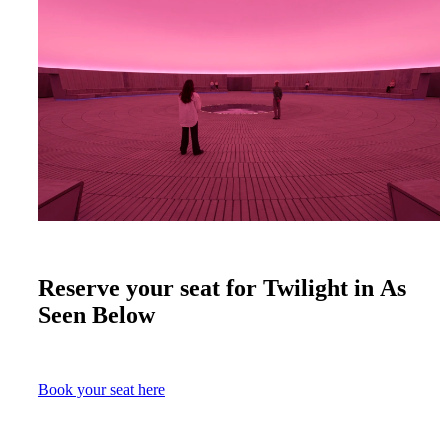
Reserve your seat for Twilight in As
Seen Below
Book your seat here