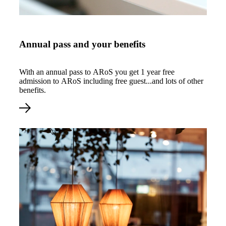
Årskort og dine fordele
Annual pass and your benefits
With an annual pass to ARoS you get 1 year free
admission to ARoS including free guest...and lots of other
benefits.