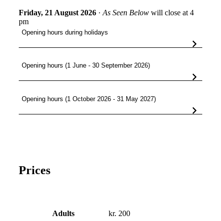
Friday, 21 August 2026
·
As Seen Below
will close at 4
pm
Opening hours during holidays
Opening hours (1 June - 30 September 2026)
Opening hours (1 October 2026 - 31 May 2027)
Prices
Adults
kr. 200