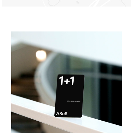
Find vej til ARoS