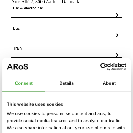
Aros Allé 2, 8000 Aarhus, Danmark
Car & electric car
Bus
Train
On foot, bike or scooter
Consent
Details
About
This website uses cookies
We use cookies to personalise content and ads, to
provide social media features and to analyse our traffic.
We also share information about your use of our site with