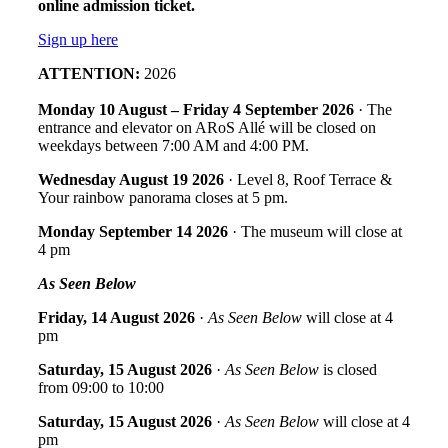
online admission ticket.
Sign up here
ATTENTION:
2026
Monday 10 August – Friday 4 September 2026
· The
entrance and elevator on ARoS Allé will be closed on
weekdays between 7:00 AM and 4:00 PM.
Wednesday August 19 2026
· Level 8, Roof Terrace &
Your rainbow panorama closes at 5 pm.
Monday September 14
2026
· The museum will close at
4 pm
As Seen Below
Friday, 14 August 2026
·
As Seen Below
will close at 4
pm
Saturday, 15 August 2026
·
As Seen Below
is closed
from 09:00 to 10:00
Saturday, 15 August 2026
·
As Seen Below
will close at 4
pm