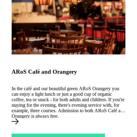
ARoS Café og Orangeri
ARoS Café and Orangery
In the café and our beautiful green ARoS Orangery you
can enjoy a light lunch or just a good cup of organic
coffee, tea or snack - for both adults and children. If you're
staying for the evening, there's evening service with, for
example, three courses. Admission to both ARoS Café and
Orangery is always free.