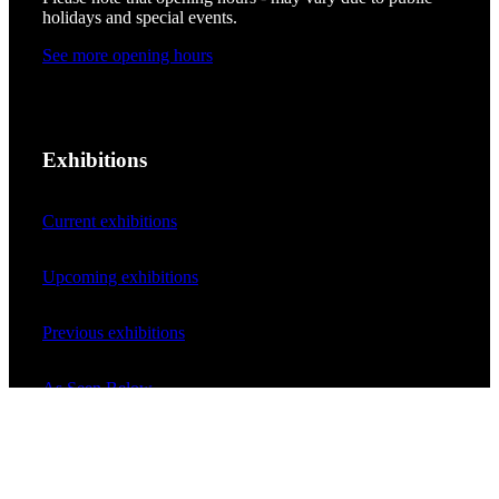
holidays and special events.
See more opening hours
Exhibitions
Current exhibitions
Upcoming exhibitions
Previous exhibitions
As Seen Below
Your rainbow panorama