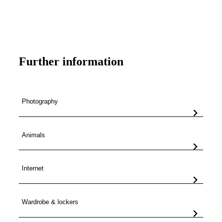
Book your seat here
Further information
Photography
Animals
Internet
Wardrobe & lockers