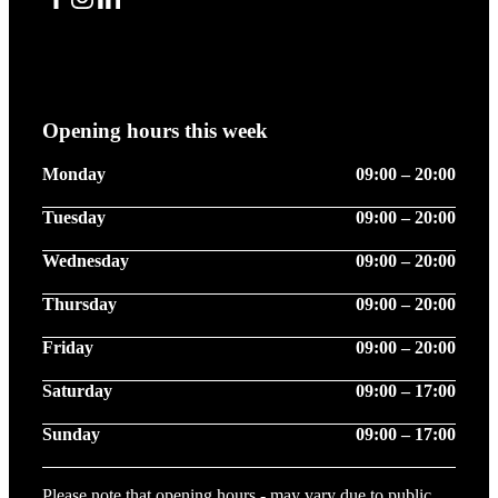
Facebook
Instagram
LinkedIn
Opening hours this week
Monday
09:00 – 20:00
Tuesday
09:00 – 20:00
Wednesday
09:00 – 20:00
Thursday
09:00 – 20:00
Friday
09:00 – 20:00
Saturday
09:00 – 17:00
Sunday
09:00 – 17:00
Please note that opening hours - may vary due to public