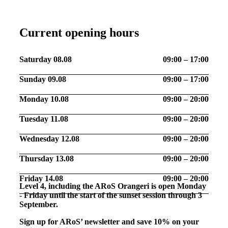
Current opening hours
Saturday 08.08
09:00 – 17:00
Sunday 09.08
09:00 – 17:00
Monday 10.08
09:00 – 20:00
Tuesday 11.08
09:00 – 20:00
Wednesday 12.08
09:00 – 20:00
Thursday 13.08
09:00 – 20:00
Friday 14.08
09:00 – 20:00
Level 4, including the ARoS Orangeri is open Monday
- Friday until the start of the sunset session through 3
September.
Sign up for ARoS’ newsletter and save 10% on your