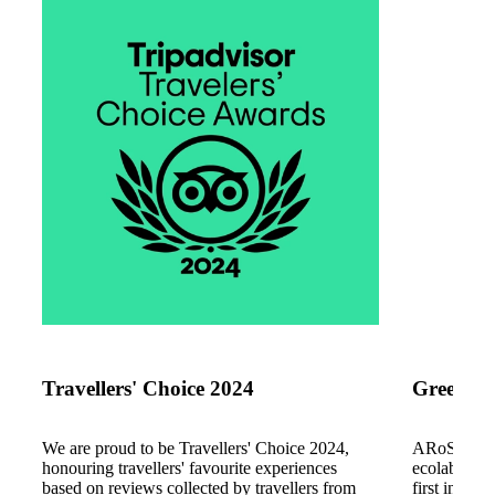
www.tripadvisor.dk
www.greenat
Travellers' Choice 2024
Green At
We are proud to be Travellers' Choice 2024,
ARoS has b
honouring travellers' favourite experiences
ecolabel. W
based on reviews collected by travellers from
first in Den