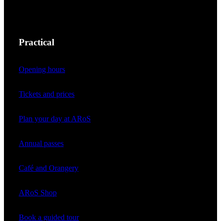
Practical
Opening hours
Tickets and prices
Plan your day at ARoS
Annual passes
Café and Orangery
ARoS Shop
Book a guided tour