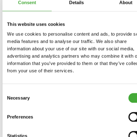
Consent
Details
About
This website uses cookies
We use cookies to personalise content and ads, to provide s
media features and to analyse our traffic. We also share
information about your use of our site with our social media,
advertising and analytics partners who may combine it with o
Stay up to date
information that you’ve provided to them or that they’ve colle
from your use of their services.
Get news about exhibitions, events and experiences
directly in your inbox - and be among the first to hear from
ARoS.
Consent
Necessary
Sign up for the newsletter
Selection
Preferences
Facebook
Instagram
LinkedIn
Statistics