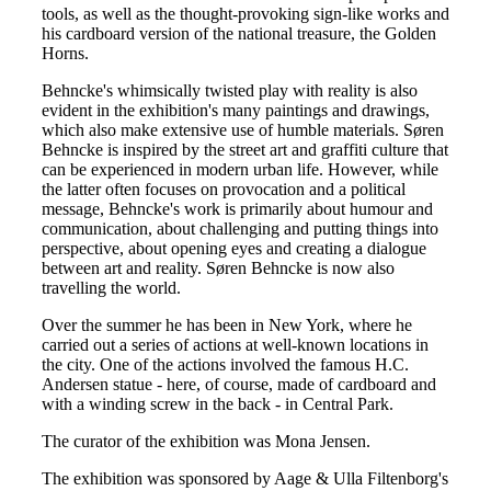
tools, as well as the thought-provoking sign-like works and
his cardboard version of the national treasure, the Golden
Horns.
Behncke's whimsically twisted play with reality is also
evident in the exhibition's many paintings and drawings,
which also make extensive use of humble materials. Søren
Behncke is inspired by the street art and graffiti culture that
can be experienced in modern urban life. However, while
the latter often focuses on provocation and a political
message, Behncke's work is primarily about humour and
communication, about challenging and putting things into
perspective, about opening eyes and creating a dialogue
between art and reality. Søren Behncke is now also
travelling the world.
Over the summer he has been in New York, where he
carried out a series of actions at well-known locations in
the city. One of the actions involved the famous H.C.
Andersen statue - here, of course, made of cardboard and
with a winding screw in the back - in Central Park.
The curator of the exhibition was Mona Jensen.
The exhibition was sponsored by Aage & Ulla Filtenborg's