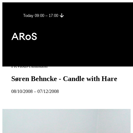
Today 09:00 – 17:00
Previous exhibition
Søren Behncke - Candle with Hare
08/10/2008
–
07/12/2008