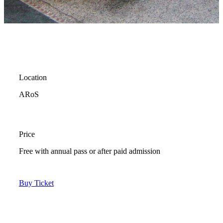
Location
ARoS
Price
Free with annual pass or after paid admission
Buy Ticket