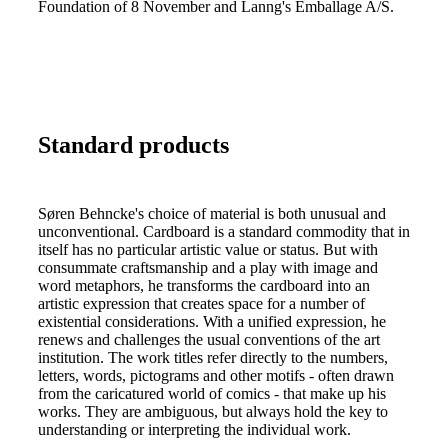
Foundation of 8 November and Lanng's Emballage A/S.
Standard products
Søren Behncke's choice of material is both unusual and
unconventional. Cardboard is a standard commodity that in
itself has no particular artistic value or status. But with
consummate craftsmanship and a play with image and
word metaphors, he transforms the cardboard into an
artistic expression that creates space for a number of
existential considerations. With a unified expression, he
renews and challenges the usual conventions of the art
institution. The work titles refer directly to the numbers,
letters, words, pictograms and other motifs - often drawn
from the caricatured world of comics - that make up his
works. They are ambiguous, but always hold the key to
understanding or interpreting the individual work.