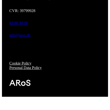
CVR: 39799928
61 90 49 00
info@aros.dk
Cookie Policy
Personal Data Policy