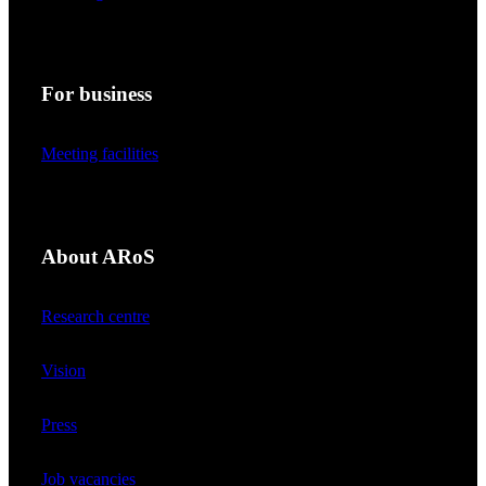
For business
Meeting facilities
About ARoS
Research centre
Vision
Press
Job vacancies