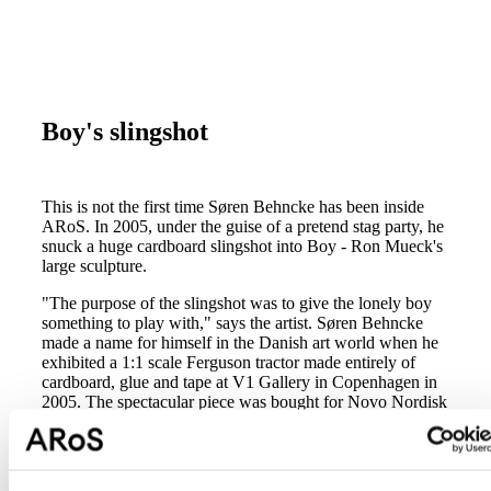
Boy's slingshot
This is not the first time Søren Behncke has been inside
ARoS. In 2005, under the guise of a pretend stag party, he
snuck a huge cardboard slingshot into Boy - Ron Mueck's
large sculpture.
"The purpose of the slingshot was to give the lonely boy
something to play with," says the artist. Søren Behncke
made a name for himself in the Danish art world when he
exhibited a 1:1 scale Ferguson tractor made entirely of
cardboard, glue and tape at V1 Gallery in Copenhagen in
2005. The spectacular piece was bought for Novo Nordisk
by then CEO, art lover Mads Øvlisen. Since then Søren
Behncke has participated in a large number of exhibitions
and is now in 2008 making his entrance on the
international art scene.