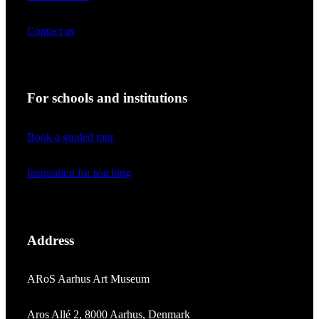
Contact us
For schools and institutions
Book a guided tour
Inspiration for teaching
Address
ARoS Aarhus Art Museum
Aros Allé 2, 8000 Aarhus, Denmark