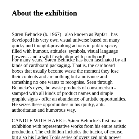
About the exhibition
Søren Behncke (b. 1967) - also known as Papfar - has
developed his very own visual universe based on many
quirky and thought-provoking actions in public space,
filled with humour, attitudes, symbols, visual language
flowers - and a wild fascination with cardboard!
For many years, Søren Behncke has been fascinated by all
kinds of cardboard packaging. That is, the cardboard
boxes that usually become waste the moment they lose
their contents and are nothing but a nuisance and
something no one wants to recognise. Seen through
Behncke's eyes, the waste products of consumerism -
stamped with all kinds of product names and simple
graphic signs - offer an abundance of artistic opportunities.
He seizes these opportunities in his quirky, anti-
authoritarian and humorous way.
CANDLE WITH HARE is Søren Behncke's first major
exhibition with representative works from his entire artistic
production. The exhibition includes the tractor, of course,
but also his Ladies Tools series of oversized pink power