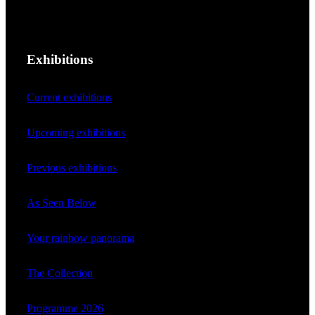
Exhibitions
Current exhibitions
Upcoming exhibitions
Previous exhibitions
As Seen Below
Your rainbow panorama
The Collection
Programme 2026