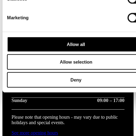
Opening hours this week
Marketing
Monday
09:00 – 20:00
Tuesday
09:00 – 20:00
Allow all
Wednesday
09:00 – 20:00
Allow selection
Thursday
09:00 – 20:00
Friday
09:00 – 20:00
Deny
Saturday
09:00 – 17:00
Sunday
09:00 – 17:00
Please note that opening hours - may vary due to public
holidays and special events.
See more opening hours