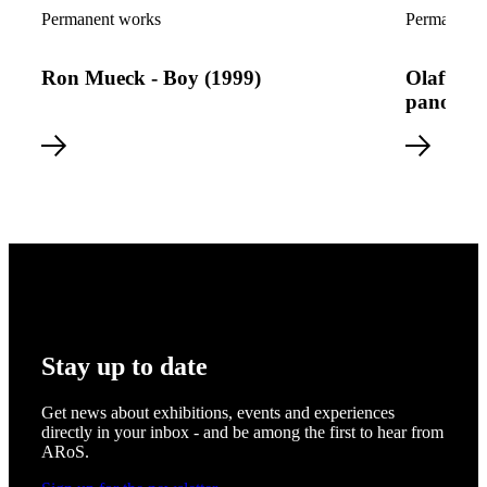
Read more about Ron Mueck - Boy (1999)
Read more a
Permanent works
Permanent 
Ron Mueck - Boy (1999)
Olafur E
panoram
Stay up to date
Get news about exhibitions, events and experiences
directly in your inbox - and be among the first to hear from
ARoS.