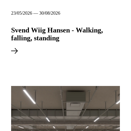
23/05/2026 — 30/08/2026
Svend Wiig Hansen - Walking,
falling, standing
Read more about Svend Wiig Hansen - Walking, falling, standin