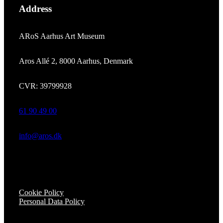
Address
ARoS Aarhus Art Museum
Aros Allé 2, 8000 Aarhus, Denmark
CVR: 39799928
61 90 49 00
info@aros.dk
Cookie Policy
Personal Data Policy