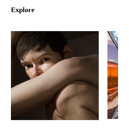
Explore