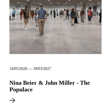
14/05/2026 — 29/03/2027
Nina Beier & John Miller - The
Populace