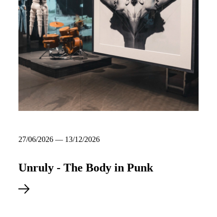
27/06/2026 — 13/12/2026
Unruly - The Body in Punk
Read more about Unruly - The Body in Punk