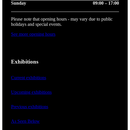
Sunday
09:00 – 17:00
Please note that opening hours - may vary due to public
holidays and special events.
See more opening hours
Exhibitions
Current exhibitions
Upcoming exhibitions
Previous exhibitions
As Seen Below