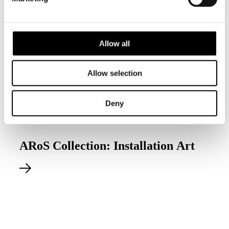
Allow all
Allow selection
Deny
Permanent exhibition
ARoS Collection: Installation Art
Explore