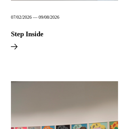
07/02/2026 — 09/08/2026
Step Inside
Explore