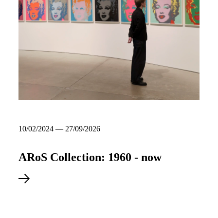
10/02/2024 — 27/09/2026
ARoS Collection: 1960 - now
Explore