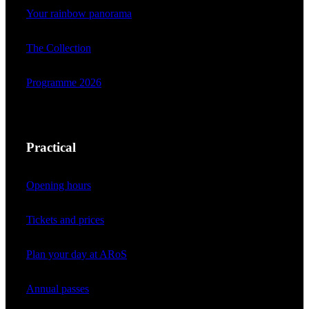
Your rainbow panorama
The Collection
Programme 2026
Practical
Opening hours
Tickets and prices
Plan your day at ARoS
Annual passes