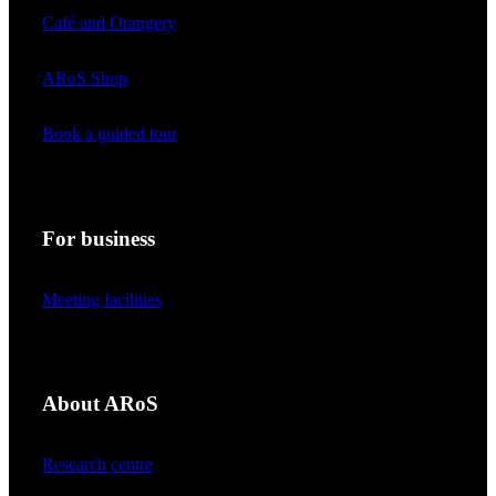
Café and Orangery
ARoS Shop
Book a guided tour
For business
Meeting facilities
About ARoS
Research centre