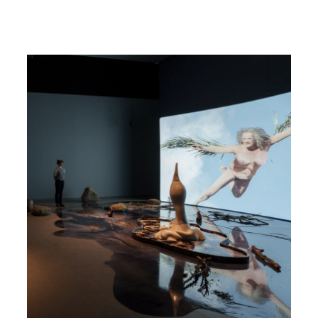
Read more about Nina Beier & John Miller - The Populace