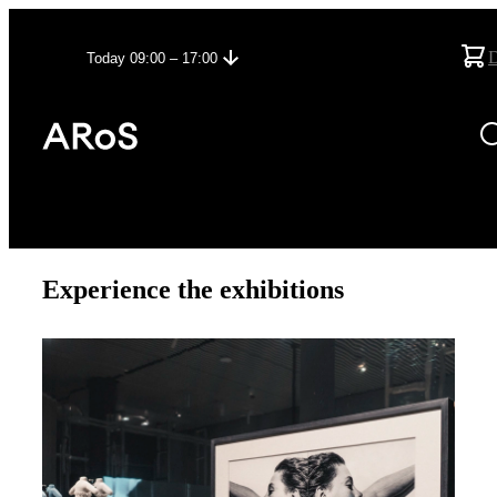
Today 09:00 – 17:00
Experience the exhibitions
27/06/2026
–
13/12/2026
Unruly - The Body in Punk
See more about the exhibition