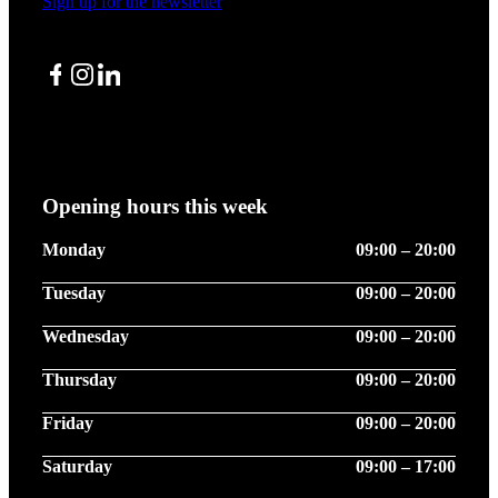
Sign up for the newsletter
Facebook
Instagram
LinkedIn
Opening hours this week
Monday
09:00 – 20:00
Tuesday
09:00 – 20:00
Wednesday
09:00 – 20:00
Thursday
09:00 – 20:00
Friday
09:00 – 20:00
Saturday
09:00 – 17:00