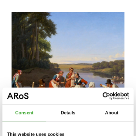
Consent
Details
About
This website uses cookies