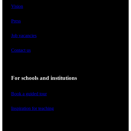
Vision
Press
Job vacancies
Contact us
For schools and institutions
Book a guided tour
Inspiration for teaching