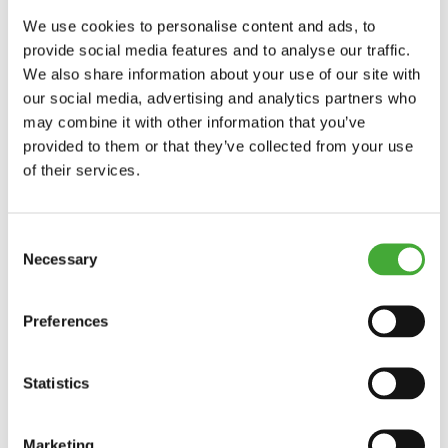
Until 27/09/2026
We use cookies to personalise content and ads, to
provide social media features and to analyse our traffic.
We also share information about your use of our site with
ARoS Collection: Human Nature
our social media, advertising and analytics partners who
may combine it with other information that you’ve
provided to them or that they’ve collected from your use
of their services.
Explore
Consent
Necessary
Selection
Preferences
Statistics
Marketing