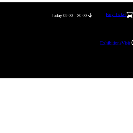
Buy Ticket
Today 09:00 – 20:00
Exhibitions
Visit