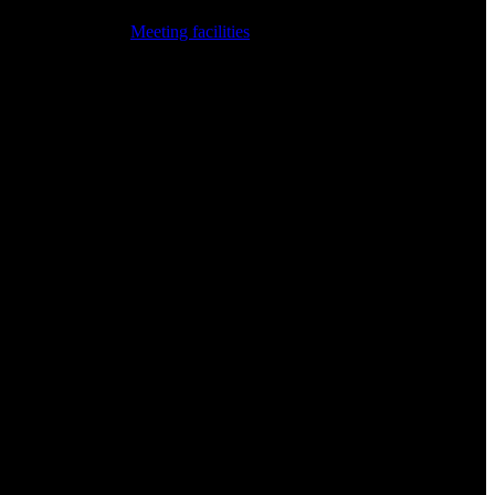
Meeting facilities