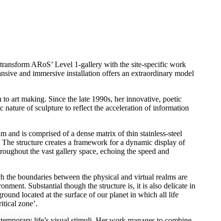
transform ARoS’ Level 1-gallery with the site-specific work
nsive and immersive installation offers an extraordinary model
to art making. Since the late 1990s, her innovative, poetic
tic nature of sculpture to reflect the acceleration of information
m and is comprised of a dense matrix of thin stainless-steel
 The structure creates a framework for a dynamic display of
roughout the vast gallery space, echoing the speed and
ch the boundaries between the physical and virtual realms are
ronment. Substantial though the structure is, it is also delicate in
round located at the surface of our planet in which all life
ritical zone’.
ntemporary life’s visual stimuli. Her work manages to combine