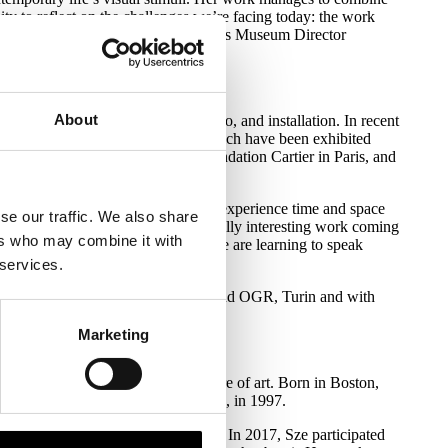
nity to reflect on the challenges we’re facing today: the work
and our relationship with nature," says Museum Director
About
s between sculpture, painting, video, and installation. In recent
r the collective title Timekeepers, which have been exhibited
réal, Haus der Kunst in Munich, Fondation Cartier in Paris, and
here our relationship to the way we experience time and space
se our traffic. We also share
he invention of the train, you see really interesting work coming
ers who may combine it with
iddle of an extreme hurricane where we are learning to speak
 services.
ation with the Artangel, London and OGR, Turin and with
Marketing
uage that challenges the static nature of art. Born in Boston,
he School of Visual Arts, New York, in 1997.
th an exhibition titled Triple Point. In 2017, Sze participated