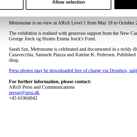
in the inaugural ARoS Triennial titled The Garden with a site-
Allow selection
have been exhibited at and are held in the collections of prominen
public works across the US.
Metronome is on view at ARoS Level 1 from May 18 to October 
The exhibition is realised with generous support from the New Ca
George Jorck og Hustru Emma Jorck's Fond.
Sarah Sze, Metronome is celebrated and documented in a richly il
Casavecchia, Samuele Piazza and Katrine K. Pedersen. Publishe
shop.
Press photos may be downloaded free of charge via Dropbox, subje
For further information, please contact:
ARoS Press and Communications
presse@aros.dk
+45 61904942