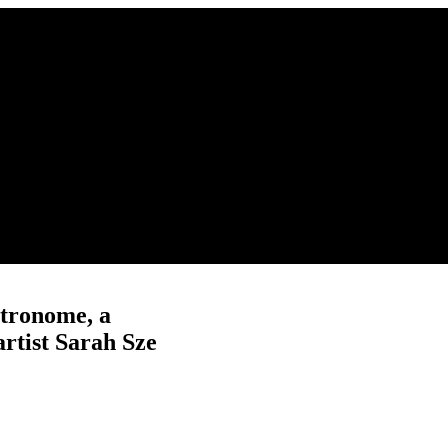
tronome, a
rtist Sarah Sze