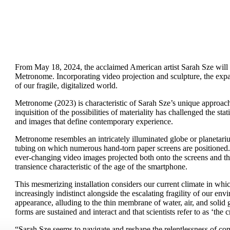
From May 18, 2024, the acclaimed American artist Sarah Sze will 
Metronome. Incorporating video projection and sculpture, the expa
of our fragile, digitalized world.
Metronome (2023) is characteristic of Sarah Sze’s unique approach 
inquisition of the possibilities of materiality has challenged the sta
and images that define contemporary experience.
Metronome resembles an intricately illuminated globe or planetariu
tubing on which numerous hand-torn paper screens are positioned.
ever-changing video images projected both onto the screens and th
transience characteristic of the age of the smartphone.
This mesmerizing installation considers our current climate in whi
increasingly indistinct alongside the escalating fragility of our envi
appearance, alluding to the thin membrane of water, air, and solid g
forms are sustained and interact and that scientists refer to as ‘the c
“Sarah Sze seems to navigate and reshape the relentlessness of co