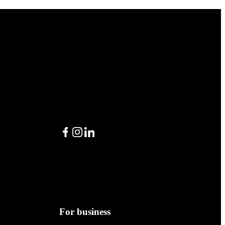
Facebook
Instagram
LinkedIn
For business