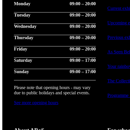
Monday
09:00 – 20:00
Current exhi
Tuesday
09:00 – 20:00
Upcoming ex
Wednesday
09:00 – 20:00
Previous exh
Thursday
09:00 – 20:00
Friday
09:00 – 20:00
As Seen Be
Saturday
09:00 – 17:00
Your rainb
Sunday
09:00 – 17:00
The Collect
Please note that opening hours - may vary
due to public holidays and special events.
Programme 
See more opening hours