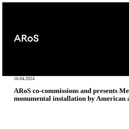
16.04.2024
ARoS co-commissions and presents Me
monumental installation by American a