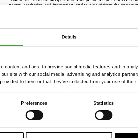
poetry, aesthetics, and innovation, and to give visitors the opportu
touches on our presence on social media, climate crisis reporting 
Rebecca Matthews.
A consistent focus on time
Details
Sarah Sze is internationally recognized for expanding the boundarie
years, she has worked on a series of large-scale installations unde
internationally including at the Musée d'art contemporain de Mont
the Guggenheim in New York.
“I’ve always been interested in certain times throughout history w
e content and ads, to provide social media features and to analy
in the world speeds up radically. The invention of the aero plane, t
 our site with our social media, advertising and analytics partn
out of that time, in film, visual arts and writing. We are in the m
through images at an exponential pace,” says Sarah Sze.
 provided to them or that they’ve collected from your use of their
Metronome is co-commissioned and produced by ARoS in collabor
support of Victoria Miro.
Preferences
Statistics
About Sarah Sze
Since the late 1990s, Sarah Sze has developed a distinct visual lang
Sze earned a BA from Yale University in 1991 and an MFA from t
She represented the United States at the Venice Biennale in 2013 wi