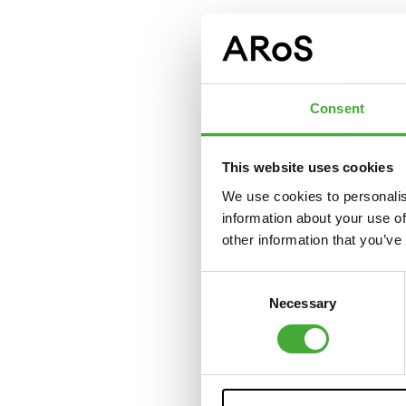
Consent
This website uses cookies
We use cookies to personalis
information about your use of
other information that you’ve
Consent
Necessary
Selection