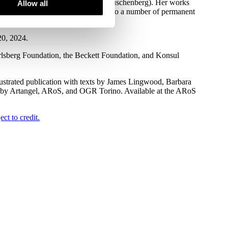
specific commission Hammock (For Rauschenberg). Her works
Allow all
t institutions worldwide, in addition to a number of permanent
20, 2024.
rlsberg Foundation, the Beckett Foundation, and Konsul
lustrated publication with texts by James Lingwood, Barbara
d by Artangel, ARoS, and OGR Torino. Available at the ARoS
ct to credit.