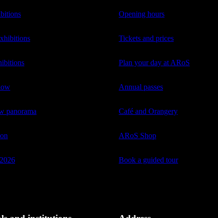
bitions
Opening hours
hibitions
Tickets and prices
ibitions
Plan your day at ARoS
low
Annual passes
ow panorama
Café and Orangery
ion
ARoS Shop
2026
Book a guided tour