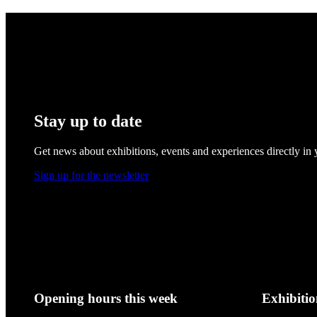
Stay up to date
Get news about exhibitions, events and experiences directly in
Sign up for the newsletter
Opening hours this week
Exhibitio