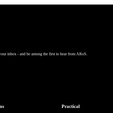
 your inbox - and be among the first to hear from ARoS.
ns
Practical