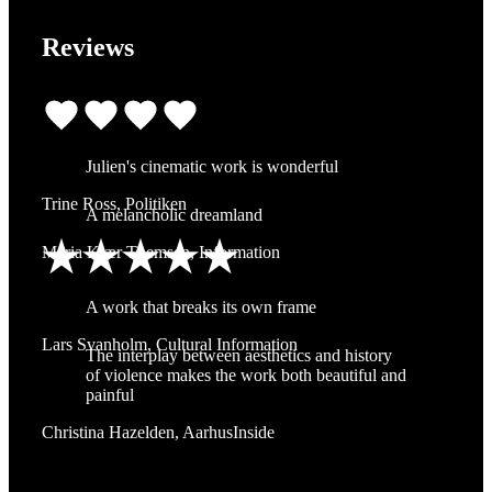
Reviews
Julien's cinematic work is wonderful
Trine Ross, Politiken
A melancholic dreamland
Maria Kjær Themsen, Information
A work that breaks its own frame
Lars Svanholm, Cultural Information
The interplay between aesthetics and history
of violence makes the work both beautiful and
painful
Christina Hazelden, AarhusInside