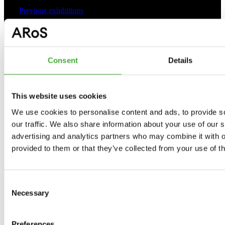
Previous exhibitions
As Seen Below
Consent
Details
Your rainbow panorama
The Collection
This website uses cookies
Programme 2026
We use cookies to personalise content and ads, to provide s
our traffic. We also share information about your use of our s
advertising and analytics partners who may combine it with o
provided to them or that they’ve collected from your use of th
Practical
Consent
Opening hours
Necessary
Selection
Tickets and prices
Preferences