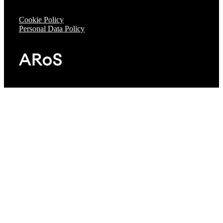
Cookie Policy
Personal Data Policy