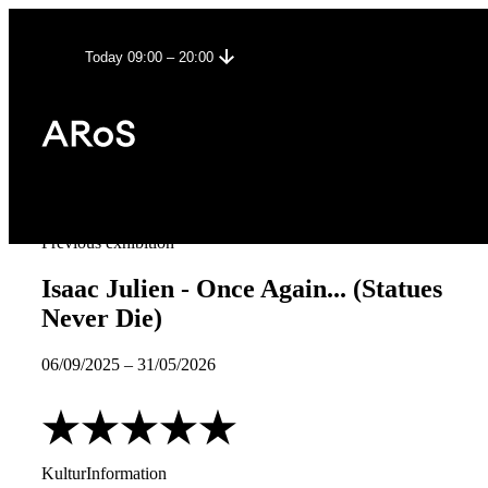
Today 09:00 – 20:00
Previous exhibition
Isaac Julien - Once Again... (Statues
Never Die)
06/09/2025
–
31/05/2026
KulturInformation