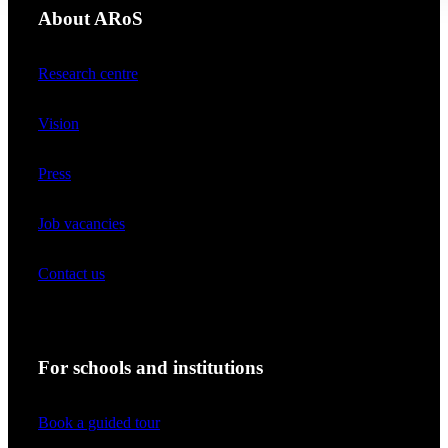
About ARoS
Research centre
Vision
Press
Job vacancies
Contact us
For schools and institutions
Book a guided tour