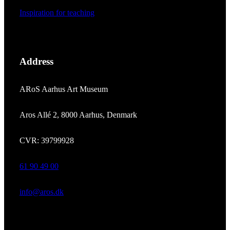
Inspiration for teaching
Address
ARoS Aarhus Art Museum
Aros Allé 2, 8000 Aarhus, Denmark
CVR: 39799928
61 90 49 00
info@aros.dk