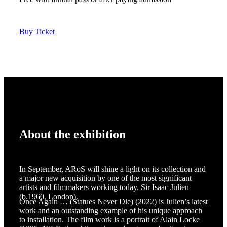
Buy Ticket
About the exhibition
In September, ARoS will shine a light on its collection and
a major new acquisition by one of the most significant
artists and filmmakers working today, Sir Isaac Julien
(b.1960, London).
Once Again … (Statues Never Die) (2022) is Julien’s latest
work and an outstanding example of his unique approach
to installation. The film work is a portrait of Alain Locke