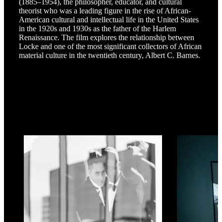
(1885–1954), the philosopher, educator, and cultural
theorist who was a leading figure in the rise of African-
American cultural and intellectual life in the United States
in the 1920s and 1930s as the father of the Harlem
Renaissance. The film explores the relationship between
Locke and one of the most significant collectors of African
material culture in the twentieth century, Albert C. Barnes.