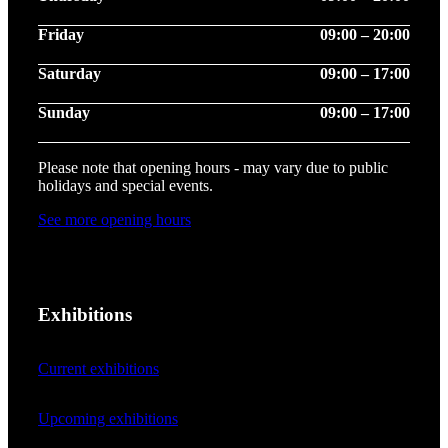
Friday
09:00 – 20:00
Saturday
09:00 – 17:00
Sunday
09:00 – 17:00
Please note that opening hours - may vary due to public
holidays and special events.
See more opening hours
Exhibitions
Current exhibitions
Upcoming exhibitions