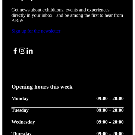
Get news about exhibitions, events and experiences
directly in your inbox - and be among the first to hear from
ARoS.
Sign up for the newsletter
Facebook
Instagram
LinkedIn
Opening hours this week
Monday
09:00 – 20:00
Tuesday
09:00 – 20:00
Wednesday
09:00 – 20:00
Thursday
09:00 – 20:00