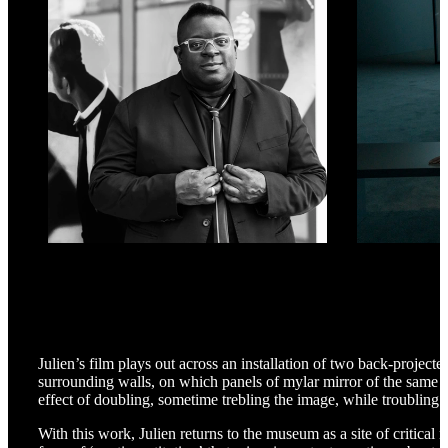
Julien’s film plays out across an installation of two back-projecte
surrounding walls, on which panels of mylar mirror of the same d
effect of doubling, sometime trebling the image, while troubling o
With this work, Julien returns to the museum as a site of critical 