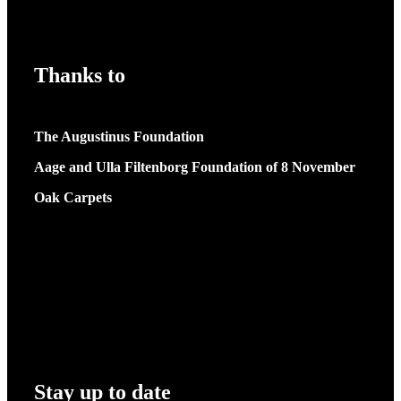
Thanks to
The Augustinus Foundation
Aage and Ulla Filtenborg Foundation of 8 November
Oak Carpets
Stay up to date