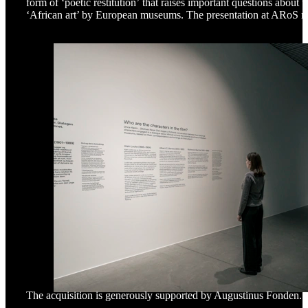
form of ‘poetic restitution’ that raises important questions about t
‘African art’ by European museums. The presentation at ARoS m
The acquisition is generously supported by Augustinus Fonden.