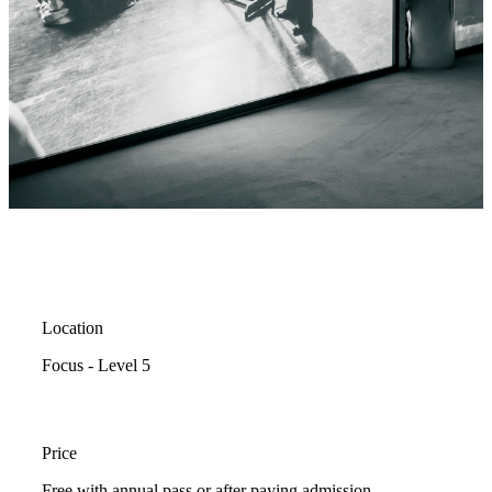
Location
Focus - Level 5
Price
Free with annual pass or after paying admission