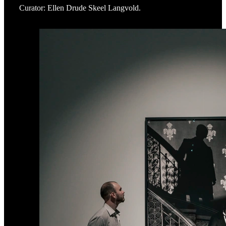
Curator: Ellen Drude Skeel Langvold.